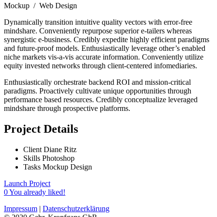
Mockup / Web Design
Dynamically transition intuitive quality vectors with error-free
mindshare. Conveniently repurpose superior e-tailers whereas
synergistic e-business. Credibly expedite highly efficient paradigms
and future-proof models. Enthusiastically leverage other’s enabled
niche markets vis-a-vis accurate information. Conveniently utilize
equity invested networks through client-centered infomediaries.
Enthusiastically orchestrate backend ROI and mission-critical
paradigms. Proactively cultivate unique opportunities through
performance based resources. Credibly conceptualize leveraged
mindshare through prospective platforms.
Project Details
Client
Diane Ritz
Skills
Photoshop
Tasks
Mockup Design
Launch Project
0
You already liked!
Impressum
|
Datenschutzerklärung