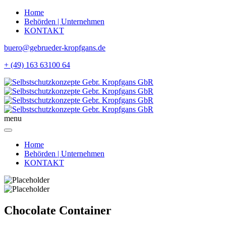
Home
Behörden | Unternehmen
KONTAKT
buero@gebrueder-kropfgans.de
+ (49) 163 63100 64
menu
Home
Behörden | Unternehmen
KONTAKT
Chocolate Container